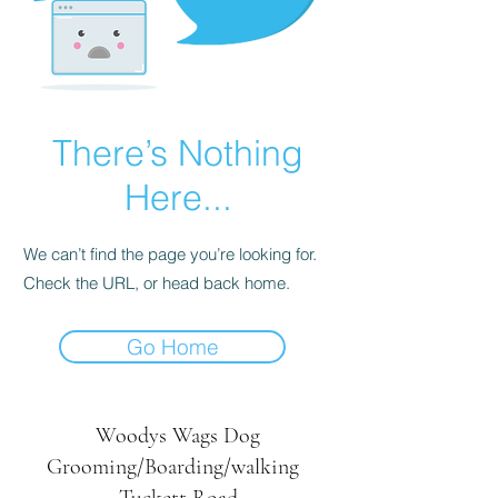
There’s Nothing
Here...
We can’t find the page you’re looking for.
Check the URL, or head back home.
Go Home
Woodys Wags
Dog
Grooming/Boarding/walking