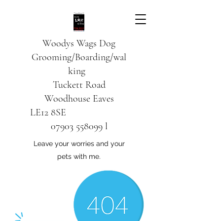
Woodys Wags
Dog
Grooming/Boarding/wal
king
Tuckett Road
Woodhouse Eaves
LE12 8SE
07903 558099
l
Leave your worries and your
pets with me.