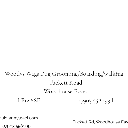
Woodys Wags
Dog Grooming/Boarding/walking
Tuckett Road
Woodhouse Eaves
LE12 8SE 07903 558099 l
iquidlenny@aol.com
Tuckett Rd, Woodhouse Eav
07903 558099