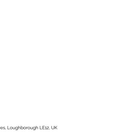
es, Loughborough LE12, UK