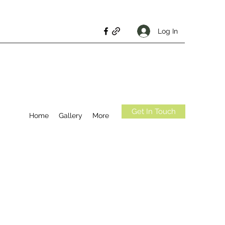
Log In
Get In Touch
Home
Gallery
More