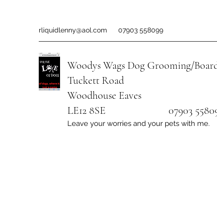
rliquidlenny@aol.com
07903 558099
Woodys Wags
Dog Grooming/Board
Tuckett Road
Woodhouse Eaves
LE12 8SE 07903 558099
Leave your worries and your pets with me.