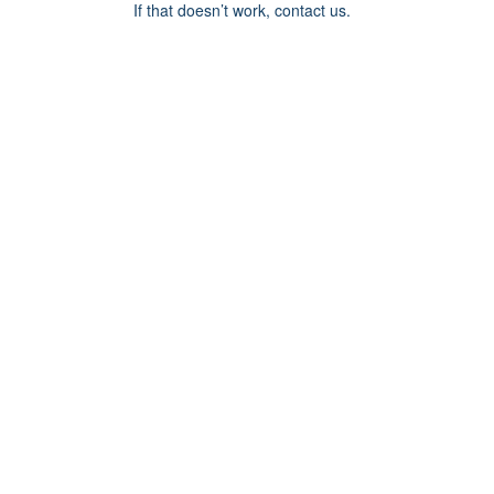
If that doesn’t work, contact us.