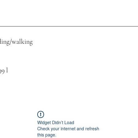
ing/walking
 l
Widget Didn’t Load
Check your internet and refresh
this page.