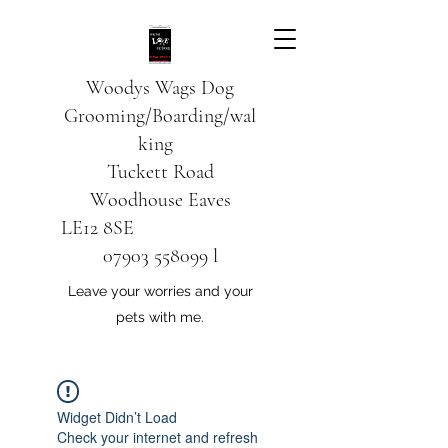
Woodys Wags
Dog
Grooming/Boarding/wal
king
Tuckett Road
Woodhouse Eaves
LE12 8SE
07903 558099
l
Leave your worries and your
pets with me.
Widget Didn’t Load
Check your internet and refresh