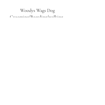
Woodys Wags
Dog
Grooming/Boarding/walking
Tuckett Road
Woodhouse Eaves
LE12 8SE
07903
558099
l
rliquidlenny@aol.com
07903 558099
Tuckett Rd, Woodhouse Eaves,
Loughborough LE12, UK
©2019 by Woodys Wags. Proudly created with
Wix.com