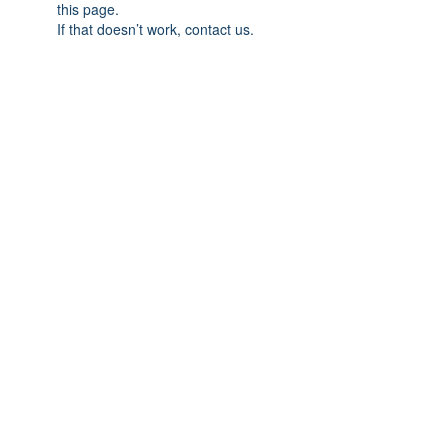
this page.
If that doesn’t work, contact us.