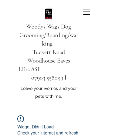
Woodys Wags
Dog
Grooming/Boarding/wal
king
Tuckett Road
Woodhouse Eaves
LE12 8SE
07903 558099
l
Leave your worries and your
pets with me.
Widget Didn’t Load
Check your internet and refresh