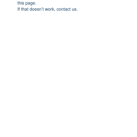
this page.
If that doesn’t work, contact us.