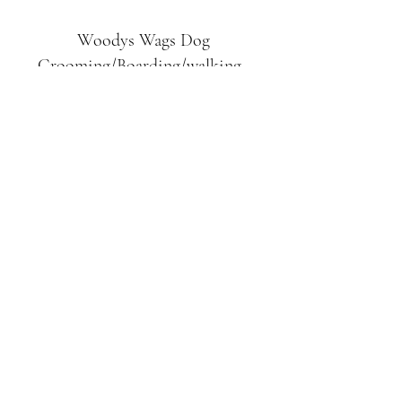
Woodys Wags
Dog
Grooming/Boarding/walking
Tuckett Road
Woodhouse Eaves
LE12 8SE
07903
558099
l
rliquidlenny@aol.com
07903 558099
Tuckett Rd, Woodhouse Eaves,
Loughborough LE12, UK
©2019 by Woodys Wags. Proudly created with
Wix.com