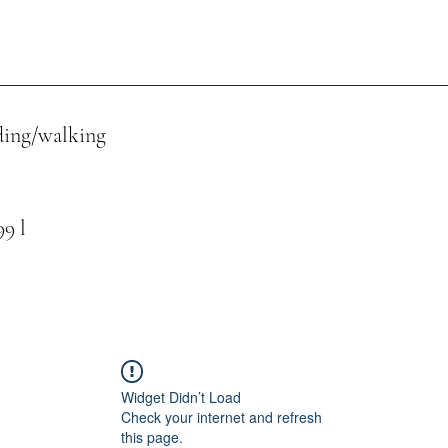
ing/walking
 l
Widget Didn’t Load
Check your internet and refresh
this page.