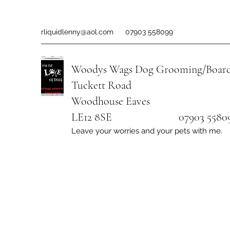
rliquidlenny@aol.com
07903 558099
Woodys Wags
Dog Grooming/Board
Tuckett Road
Woodhouse Eaves
LE12 8SE 07903 558099
Leave your worries and your pets with me.