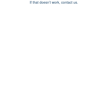
If that doesn’t work, contact us.