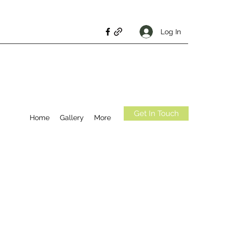
Log In
Get In Touch
Home
Gallery
More