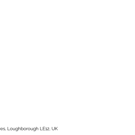
es, Loughborough LE12, UK