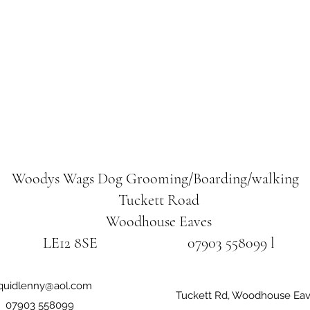
Woodys Wags
Dog Grooming/Boarding/walking
Tuckett Road
Woodhouse Eaves
LE12 8SE 07903 558099 l
iquidlenny@aol.com
Tuckett Rd, Woodhouse Eav
07903 558099