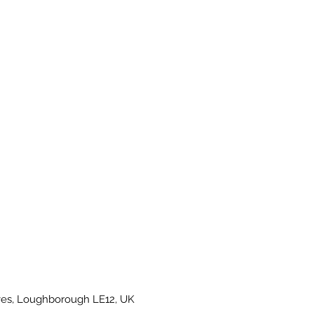
es, Loughborough LE12, UK