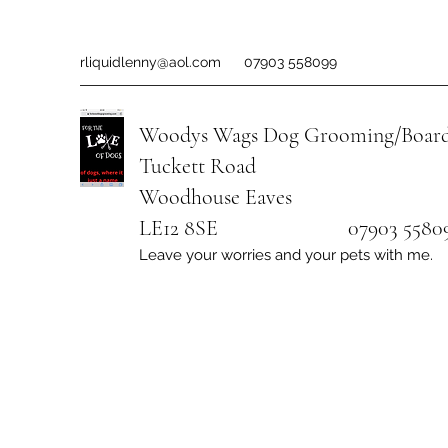
rliquidlenny@aol.com
07903 558099
Woodys Wags
Dog Grooming/Board
Tuckett Road
Woodhouse Eaves
LE12 8SE 07903 558099
Leave your worries and your pets with me.