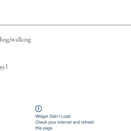
ing/walking
 l
Widget Didn’t Load
Check your internet and refresh
this page.