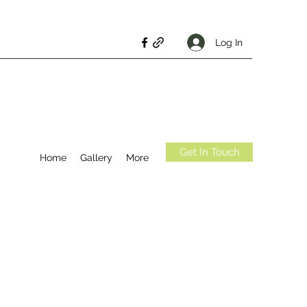
Log In
Get In Touch
Home
Gallery
More