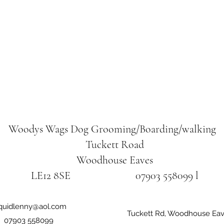
Woodys Wags
Dog Grooming/Boarding/walking
Tuckett Road
Woodhouse Eaves
LE12 8SE 07903 558099 l
iquidlenny@aol.com
Tuckett Rd, Woodhouse Eav
07903 558099