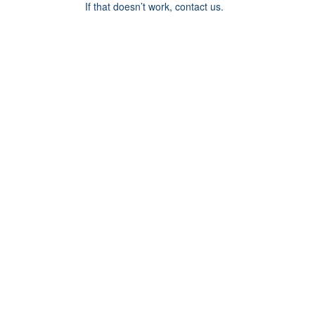
If that doesn’t work, contact us.