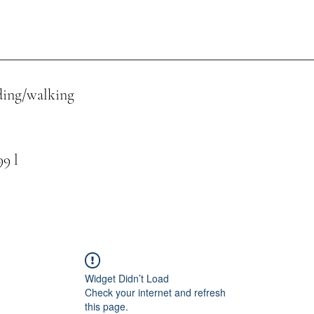
ing/walking
 l
Widget Didn’t Load
Check your internet and refresh
this page.