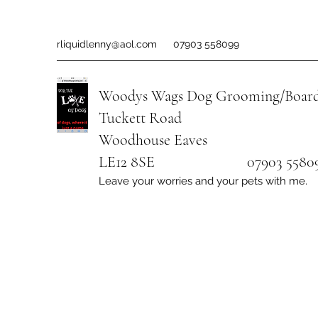
rliquidlenny@aol.com
07903 558099
Woodys Wags
Dog Grooming/Board
Tuckett Road
Woodhouse Eaves
LE12 8SE 07903 558099
Leave your worries and your pets with me.