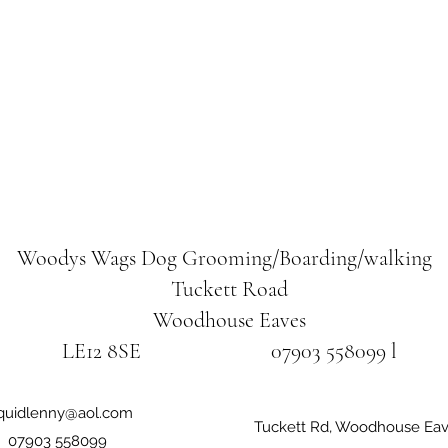
Woodys Wags
Dog Grooming/Boarding/walking
Tuckett Road
Woodhouse Eaves
LE12 8SE 07903 558099 l
iquidlenny@aol.com
Tuckett Rd, Woodhouse Eav
07903 558099