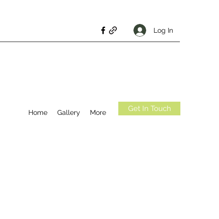
Log In
Get In Touch
Home
Gallery
More