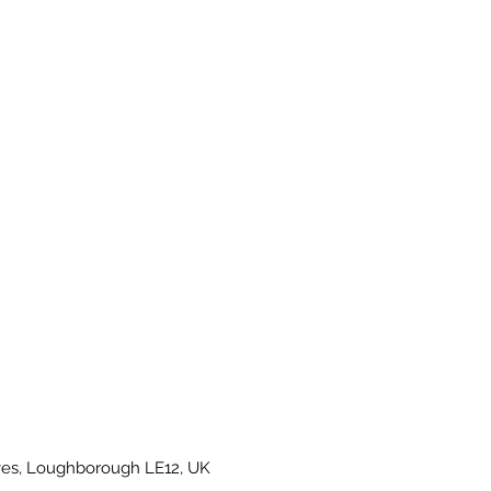
es, Loughborough LE12, UK