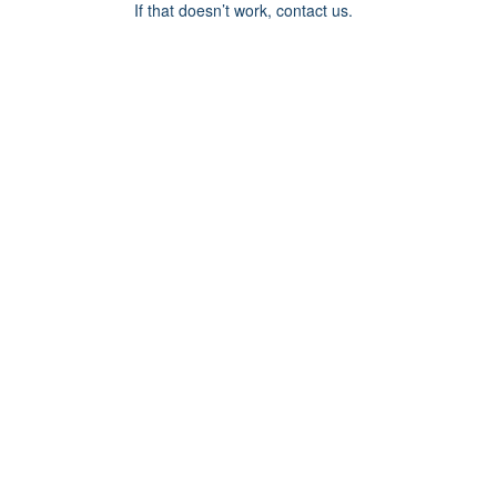
If that doesn’t work, contact us.