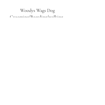
Woodys Wags
Dog
Grooming/Boarding/walking
Tuckett Road
Woodhouse Eaves
LE12 8SE
07903
558099
l
rliquidlenny@aol.com
07903 558099
Tuckett Rd, Woodhouse Eaves,
Loughborough LE12, UK
©2019 by Woodys Wags. Proudly created with
Wix.com