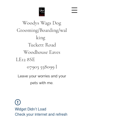
Woodys Wags
Dog
Grooming/Boarding/wal
king
Tuckett Road
Woodhouse Eaves
LE12 8SE
07903 558099
l
Leave your worries and your
pets with me.
Widget Didn’t Load
Check your internet and refresh