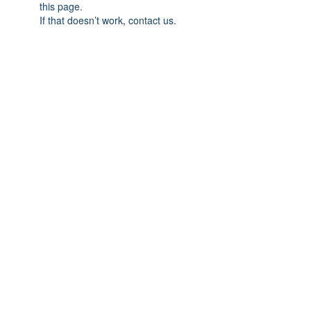
this page.
If that doesn’t work, contact us.