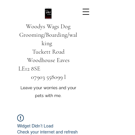
Woodys Wags
Dog
Grooming/Boarding/wal
king
Tuckett Road
Woodhouse Eaves
LE12 8SE
07903 558099
l
Leave your worries and your
pets with me.
Widget Didn’t Load
Check your internet and refresh