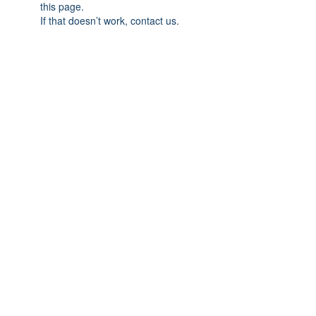
this page.
If that doesn’t work, contact us.