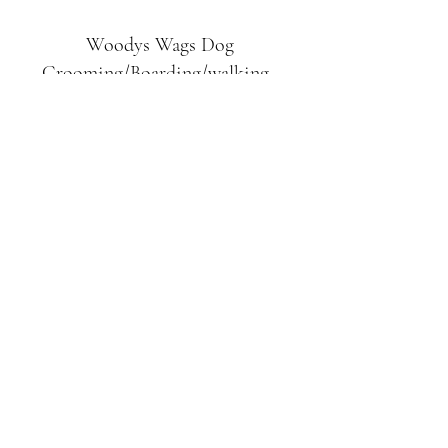
Woodys Wags
Dog
Grooming/Boarding/walking
Tuckett Road
Woodhouse Eaves
LE12 8SE
07903
558099
l
rliquidlenny@aol.com
07903 558099
Tuckett Rd, Woodhouse Eaves,
Loughborough LE12, UK
©2019 by Woodys Wags. Proudly created with
Wix.com