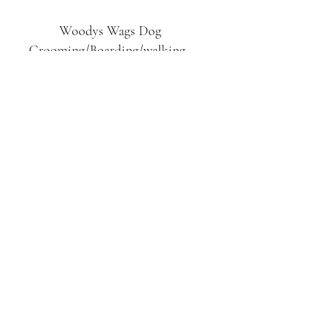
Woodys Wags
Dog
Grooming/Boarding/walking
Tuckett Road
Woodhouse Eaves
LE12 8SE
07903
558099
l
rliquidlenny@aol.com
07903 558099
Tuckett Rd, Woodhouse Eaves,
Loughborough LE12, UK
©2019 by Woodys Wags. Proudly created with
Wix.com