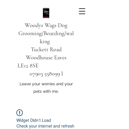
Woodys Wags
Dog
Grooming/Boarding/wal
king
Tuckett Road
Woodhouse Eaves
LE12 8SE
07903 558099
l
Leave your worries and your
pets with me.
Widget Didn’t Load
Check your internet and refresh