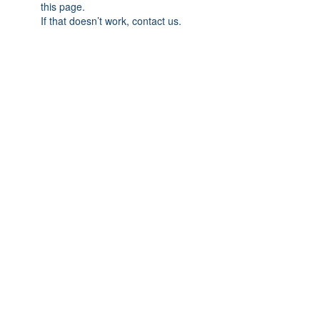
this page.
If that doesn’t work, contact us.