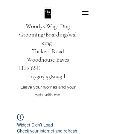
Woodys Wags
Dog
Grooming/Boarding/wal
king
Tuckett Road
Woodhouse Eaves
LE12 8SE
07903 558099
l
Leave your worries and your
pets with me.
Widget Didn’t Load
Check your internet and refresh