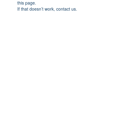
this page.
If that doesn’t work, contact us.