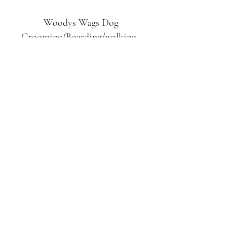
Woodys Wags
Dog
Grooming/Boarding/walking
Tuckett Road
Woodhouse Eaves
LE12 8SE
07903
558099
l
rliquidlenny@aol.com
07903 558099
Tuckett Rd, Woodhouse Eaves,
Loughborough LE12, UK
©2019 by Woodys Wags. Proudly created with
Wix.com