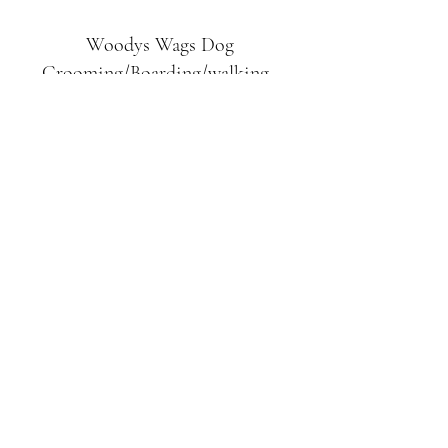
Woodys Wags
Dog
Grooming/Boarding/walking
Tuckett Road
Woodhouse Eaves
LE12 8SE
07903
558099
l
rliquidlenny@aol.com
07903 558099
Tuckett Rd, Woodhouse Eaves,
Loughborough LE12, UK
©2019 by Woodys Wags. Proudly created with
Wix.com