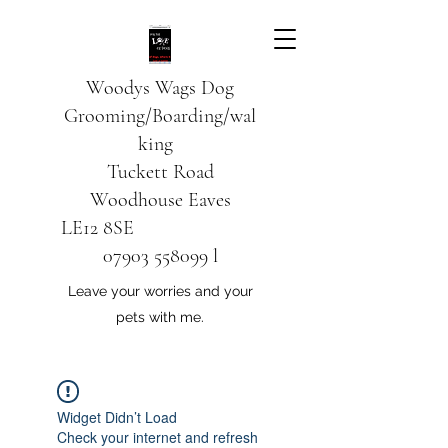
Woodys Wags
Dog
Grooming/Boarding/wal
king
Tuckett Road
Woodhouse Eaves
LE12 8SE
07903 558099
l
Leave your worries and your
pets with me.
Widget Didn’t Load
Check your internet and refresh