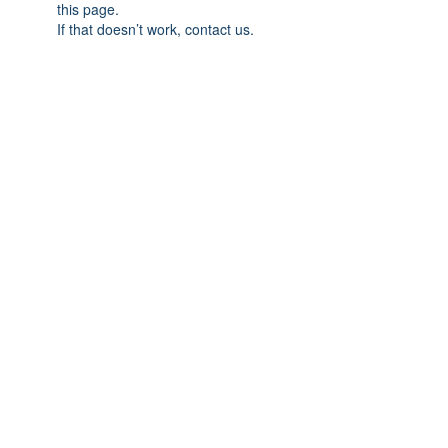
this page.
If that doesn’t work, contact us.