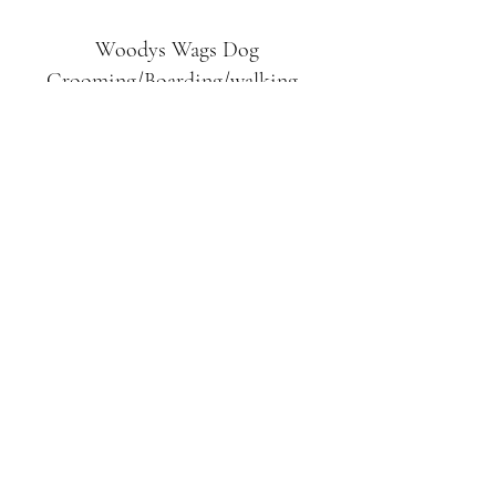
Woodys Wags
Dog
Grooming/Boarding/walking
Tuckett Road
Woodhouse Eaves
LE12 8SE
07903
558099
l
rliquidlenny@aol.com
07903 558099
Tuckett Rd, Woodhouse Eaves,
Loughborough LE12, UK
©2019 by Woodys Wags. Proudly created with
Wix.com