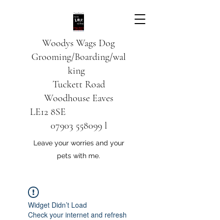
Woodys Wags
Dog
Grooming/Boarding/wal
king
Tuckett Road
Woodhouse Eaves
LE12 8SE
07903 558099
l
Leave your worries and your
pets with me.
Widget Didn’t Load
Check your internet and refresh