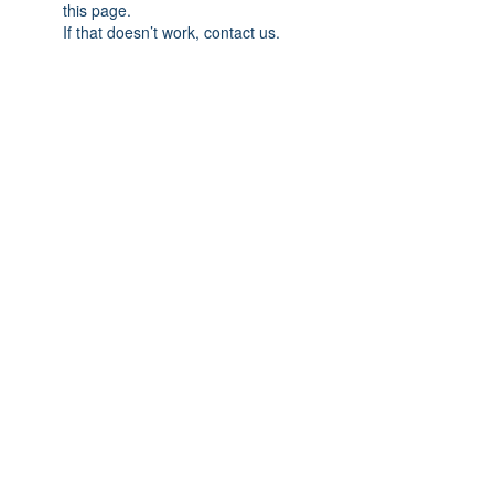
this page.
If that doesn’t work, contact us.