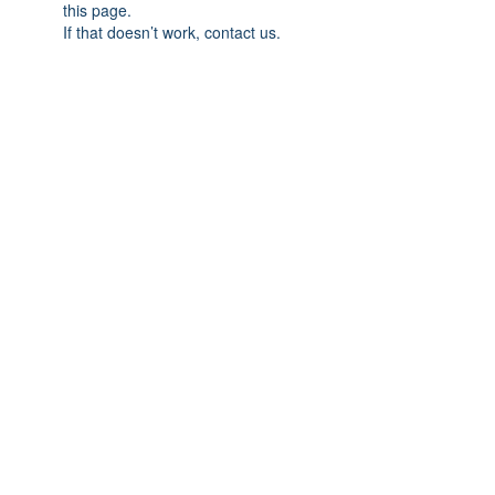
this page.
If that doesn’t work, contact us.