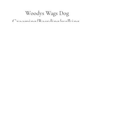
Woodys Wags
Dog
Grooming/Boarding/walking
Tuckett Road
Woodhouse Eaves
LE12 8SE
07903
558099
l
rliquidlenny@aol.com
07903 558099
Tuckett Rd, Woodhouse Eaves,
Loughborough LE12, UK
©2019 by Woodys Wags. Proudly created with
Wix.com