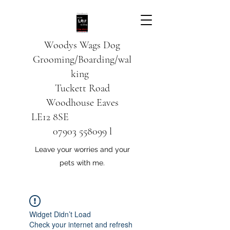
Woodys Wags
Dog
Grooming/Boarding/wal
king
Tuckett Road
Woodhouse Eaves
LE12 8SE
07903 558099
l
Leave your worries and your
pets with me.
Widget Didn’t Load
Check your internet and refresh