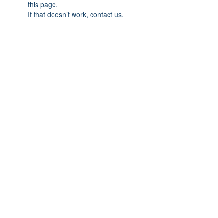
this page.
If that doesn’t work, contact us.