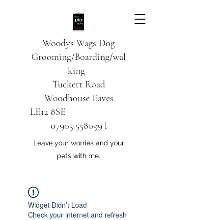
Woodys Wags
Dog
Grooming/Boarding/wal
king
Tuckett Road
Woodhouse Eaves
LE12 8SE
07903 558099
l
Leave your worries and your
pets with me.
Widget Didn’t Load
Check your internet and refresh