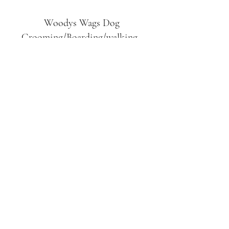
Woodys Wags
Dog
Grooming/Boarding/walking
Tuckett Road
Woodhouse Eaves
LE12 8SE
07903
558099
l
rliquidlenny@aol.com
07903 558099
Tuckett Rd, Woodhouse Eaves,
Loughborough LE12, UK
©2019 by Woodys Wags. Proudly created with
Wix.com