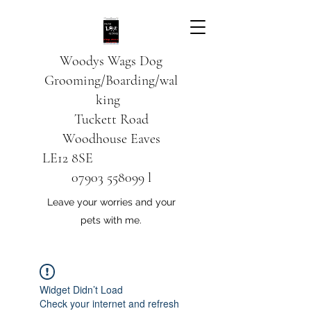
Woodys Wags
Dog
Grooming/Boarding/wal
king
Tuckett Road
Woodhouse Eaves
LE12 8SE
07903 558099
l
Leave your worries and your
pets with me.
Widget Didn’t Load
Check your internet and refresh