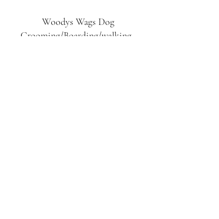
Woodys Wags
Dog
Grooming/Boarding/walking
Tuckett Road
Woodhouse Eaves
LE12 8SE
07903
558099
l
rliquidlenny@aol.com
07903 558099
Tuckett Rd, Woodhouse Eaves,
Loughborough LE12, UK
©2019 by Woodys Wags. Proudly created with
Wix.com