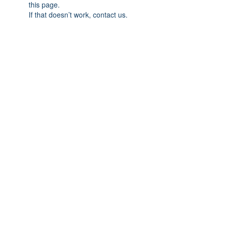
this page.
If that doesn’t work, contact us.