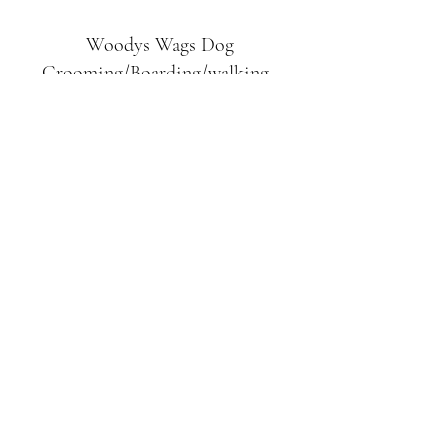
Woodys Wags
Dog
Grooming/Boarding/walking
Tuckett Road
Woodhouse Eaves
LE12 8SE
07903
558099
l
rliquidlenny@aol.com
07903 558099
Tuckett Rd, Woodhouse Eaves,
Loughborough LE12, UK
©2019 by Woodys Wags. Proudly created with
Wix.com