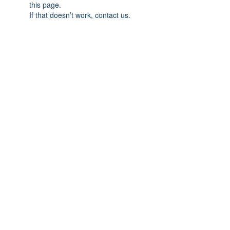
this page.
If that doesn’t work, contact us.