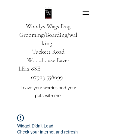
Woodys Wags
Dog
Grooming/Boarding/wal
king
Tuckett Road
Woodhouse Eaves
LE12 8SE
07903 558099
l
Leave your worries and your
pets with me.
Widget Didn’t Load
Check your internet and refresh