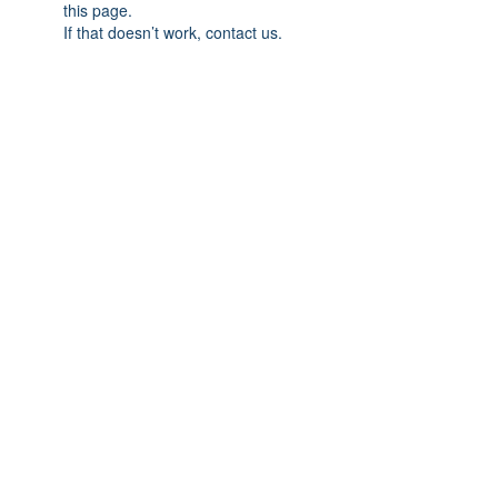
this page.
If that doesn’t work, contact us.