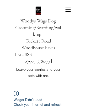
Woodys Wags
Dog
Grooming/Boarding/wal
king
Tuckett Road
Woodhouse Eaves
LE12 8SE
07903 558099
l
Leave your worries and your
pets with me.
Widget Didn’t Load
Check your internet and refresh