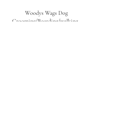
Woodys Wags
Dog
Grooming/Boarding/walking
Tuckett Road
Woodhouse Eaves
LE12 8SE
07903
558099
l
rliquidlenny@aol.com
07903 558099
Tuckett Rd, Woodhouse Eaves,
Loughborough LE12, UK
©2019 by Woodys Wags. Proudly created with
Wix.com