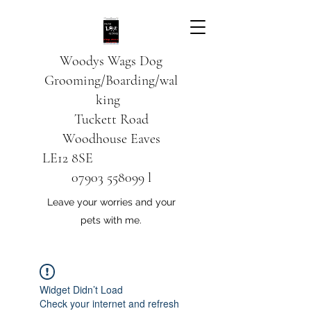
Woodys Wags
Dog
Grooming/Boarding/wal
king
Tuckett Road
Woodhouse Eaves
LE12 8SE
07903 558099
l
Leave your worries and your
pets with me.
Widget Didn’t Load
Check your internet and refresh