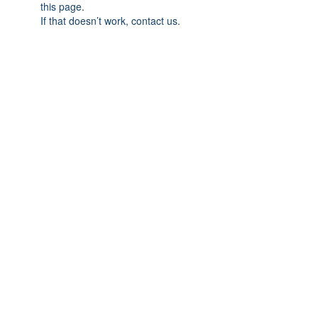
this page.
If that doesn’t work, contact us.