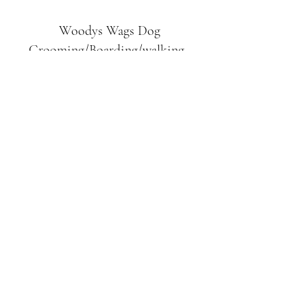
Woodys Wags
Dog
Grooming/Boarding/walking
Tuckett Road
Woodhouse Eaves
LE12 8SE
07903
558099
l
rliquidlenny@aol.com
07903 558099
Tuckett Rd, Woodhouse Eaves,
Loughborough LE12, UK
©2019 by Woodys Wags. Proudly created with
Wix.com