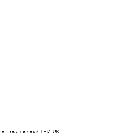
es, Loughborough LE12, UK