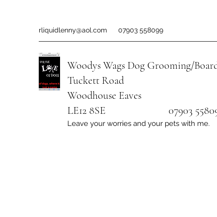
rliquidlenny@aol.com
07903 558099
Woodys Wags
Dog Grooming/Board
Tuckett Road
Woodhouse Eaves
LE12 8SE 07903 558099
Leave your worries and your pets with me.