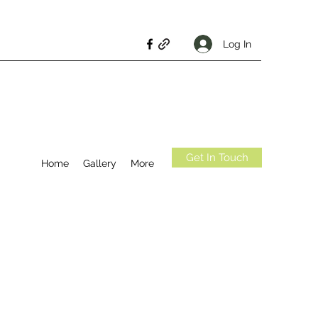
Log In
Get In Touch
Home
Gallery
More