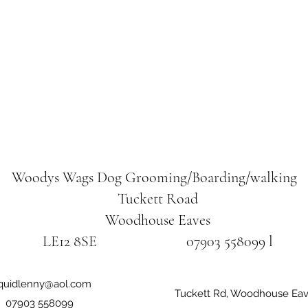
Woodys Wags
Dog Grooming/Boarding/walking
Tuckett Road
Woodhouse Eaves
LE12 8SE 07903 558099 l
iquidlenny@aol.com
Tuckett Rd, Woodhouse Eav
07903 558099