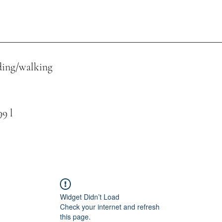
ing/walking
 l
Widget Didn’t Load
Check your internet and refresh
this page.