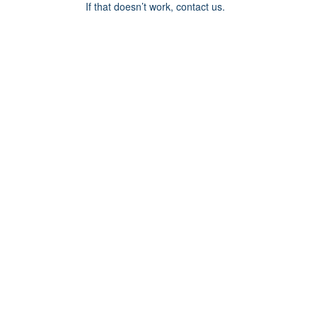
If that doesn’t work, contact us.