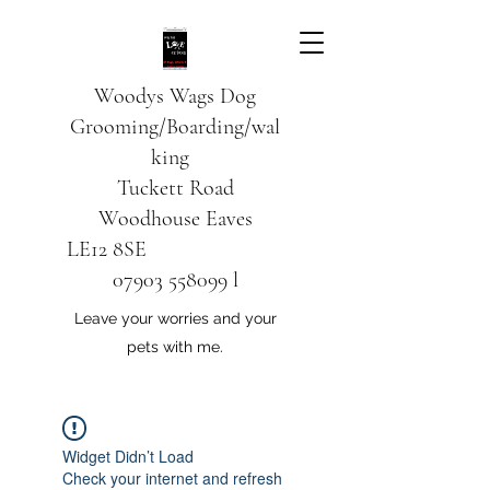
Woodys Wags
Dog
Grooming/Boarding/wal
king
Tuckett Road
Woodhouse Eaves
LE12 8SE
07903 558099
l
Leave your worries and your
pets with me.
Widget Didn’t Load
Check your internet and refresh