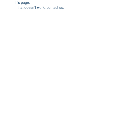
this page.
If that doesn’t work, contact us.