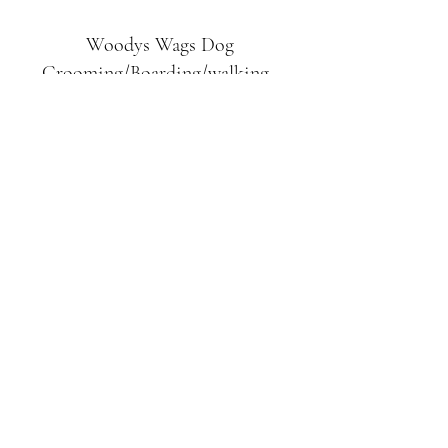
Woodys Wags
Dog
Grooming/Boarding/walking
Tuckett Road
Woodhouse Eaves
LE12 8SE
07903
558099
l
rliquidlenny@aol.com
07903 558099
Tuckett Rd, Woodhouse Eaves,
Loughborough LE12, UK
©2019 by Woodys Wags. Proudly created with
Wix.com