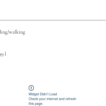
ing/walking
 l
Widget Didn’t Load
Check your internet and refresh
this page.