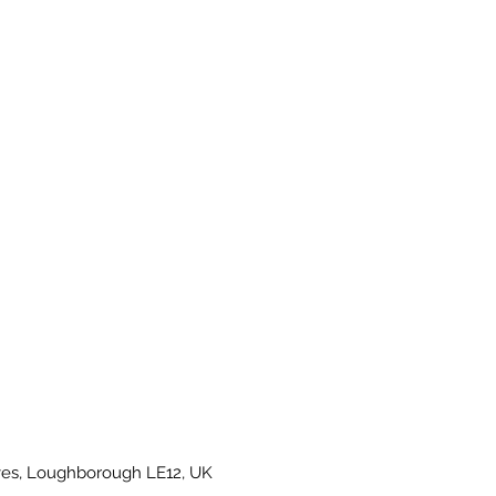
es, Loughborough LE12, UK