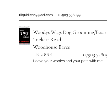
rliquidlenny@aol.com
07903 558099
Woodys Wags
Dog Grooming/Board
Tuckett Road
Woodhouse Eaves
LE12 8SE 07903 558099
Leave your worries and your pets with me.