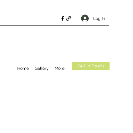
Log In
Get In Touch
Home
Gallery
More