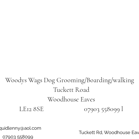
Woodys Wags
Dog Grooming/Boarding/walking
Tuckett Road
Woodhouse Eaves
LE12 8SE 07903 558099 l
iquidlenny@aol.com
Tuckett Rd, Woodhouse Eav
07903 558099