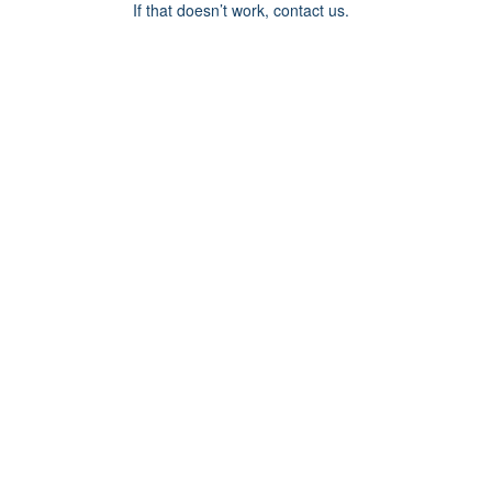
If that doesn’t work, contact us.