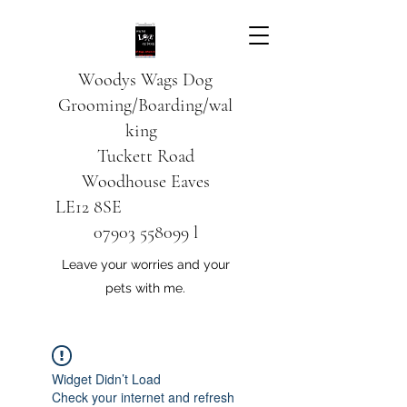
Woodys Wags
Dog
Grooming/Boarding/wal
king
Tuckett Road
Woodhouse Eaves
LE12 8SE
07903 558099
l
Leave your worries and your
pets with me.
Widget Didn’t Load
Check your internet and refresh