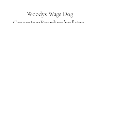
Woodys Wags
Dog
Grooming/Boarding/walking
Tuckett Road
Woodhouse Eaves
LE12 8SE
07903
558099
l
rliquidlenny@aol.com
07903 558099
Tuckett Rd, Woodhouse Eaves,
Loughborough LE12, UK
©2019 by Woodys Wags. Proudly created with
Wix.com