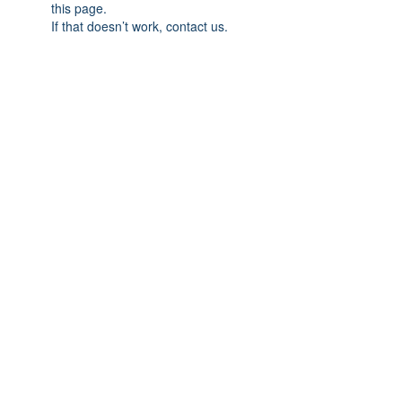
this page.
If that doesn’t work, contact us.