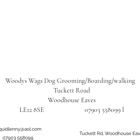
Woodys Wags
Dog Grooming/Boarding/walking
Tuckett Road
Woodhouse Eaves
LE12 8SE 07903 558099 l
iquidlenny@aol.com
Tuckett Rd, Woodhouse Eav
07903 558099