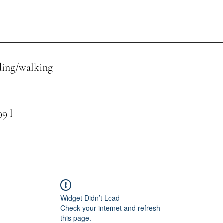
ing/walking
 l
Widget Didn’t Load
Check your internet and refresh
this page.