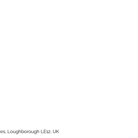
es, Loughborough LE12, UK