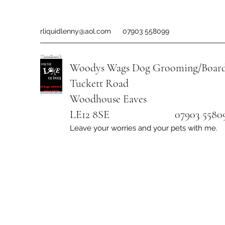
rliquidlenny@aol.com
07903 558099
Woodys Wags
Dog Grooming/Board
Tuckett Road
Woodhouse Eaves
LE12 8SE 07903 558099
Leave your worries and your pets with me.