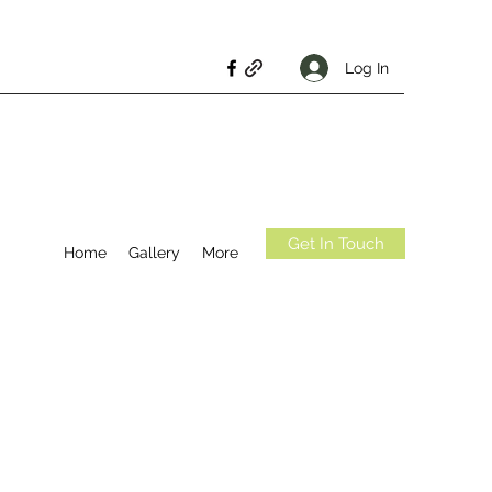
Log In
Get In Touch
Home
Gallery
More