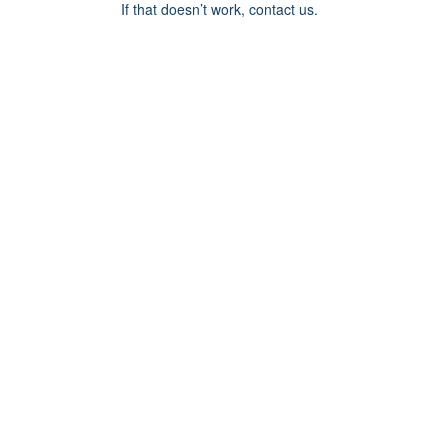
If that doesn’t work, contact us.