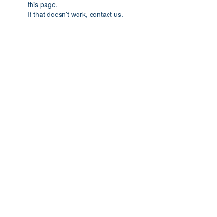
this page.
If that doesn’t work, contact us.