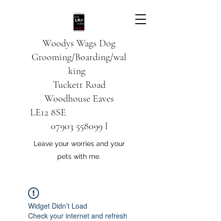
Woodys Wags
Dog
Grooming/Boarding/wal
king
Tuckett Road
Woodhouse Eaves
LE12 8SE
07903 558099
l
Leave your worries and your
pets with me.
Widget Didn’t Load
Check your internet and refresh