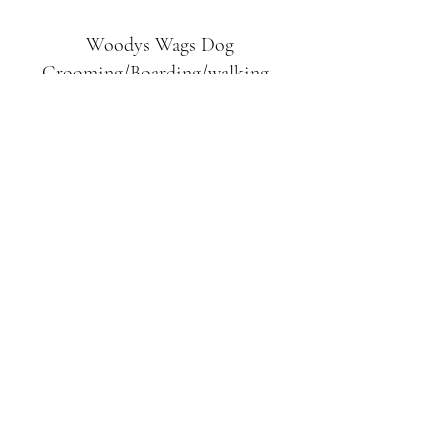
Woodys Wags
Dog
Grooming/Boarding/walking
Tuckett Road
Woodhouse Eaves
LE12 8SE
07903
558099
l
rliquidlenny@aol.com
07903 558099
Tuckett Rd, Woodhouse Eaves,
Loughborough LE12, UK
©2019 by Woodys Wags. Proudly created with
Wix.com