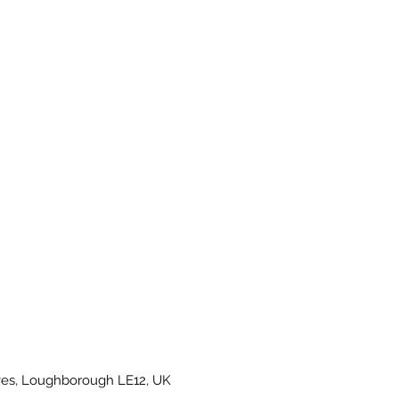
es, Loughborough LE12, UK