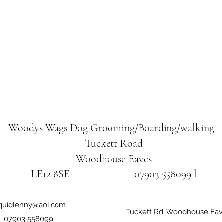
Woodys Wags
Dog Grooming/Boarding/walking
Tuckett Road
Woodhouse Eaves
LE12 8SE 07903 558099 l
iquidlenny@aol.com
Tuckett Rd, Woodhouse Eav
07903 558099