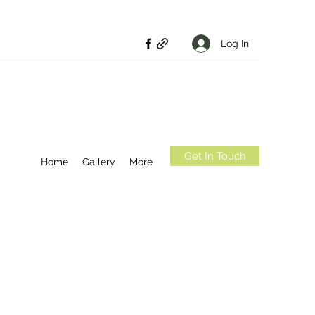
Log In
Get In Touch
Home
Gallery
More