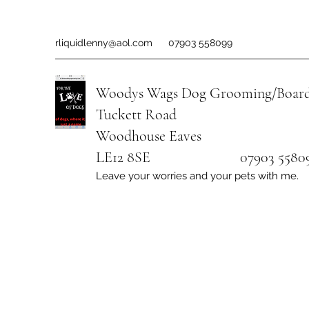
rliquidlenny@aol.com
07903 558099
Woodys Wags
Dog Grooming/Board
Tuckett Road
Woodhouse Eaves
LE12 8SE 07903 558099
Leave your worries and your pets with me.