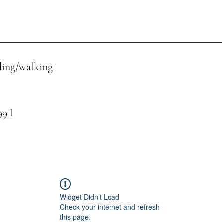
ing/walking
 l
Widget Didn’t Load
Check your internet and refresh
this page.