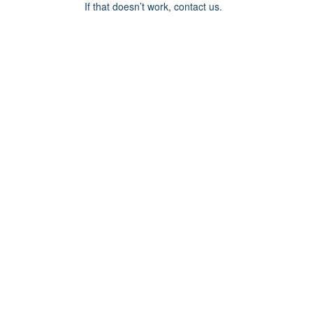
If that doesn’t work, contact us.