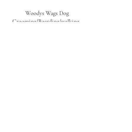
Woodys Wags
Dog
Grooming/Boarding/walking
Tuckett Road
Woodhouse Eaves
LE12 8SE
07903
558099
l
rliquidlenny@aol.com
07903 558099
Tuckett Rd, Woodhouse Eaves,
Loughborough LE12, UK
©2019 by Woodys Wags. Proudly created with
Wix.com