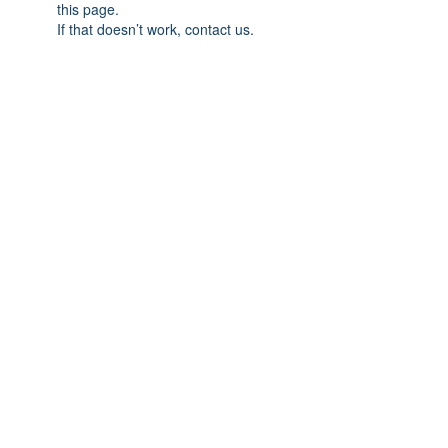
this page.
If that doesn’t work, contact us.