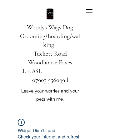
Woodys Wags
Dog
Grooming/Boarding/wal
king
Tuckett Road
Woodhouse Eaves
LE12 8SE
07903 558099
l
Leave your worries and your
pets with me.
Widget Didn’t Load
Check your internet and refresh