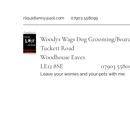
rliquidlenny@aol.com
07903 558099
Woodys Wags
Dog Grooming/Board
Tuckett Road
Woodhouse Eaves
LE12 8SE 07903 558099
Leave your worries and your pets with me.