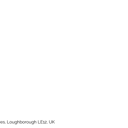
es, Loughborough LE12, UK