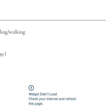
ing/walking
 l
Widget Didn’t Load
Check your internet and refresh
this page.