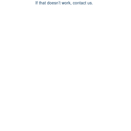
If that doesn’t work, contact us.