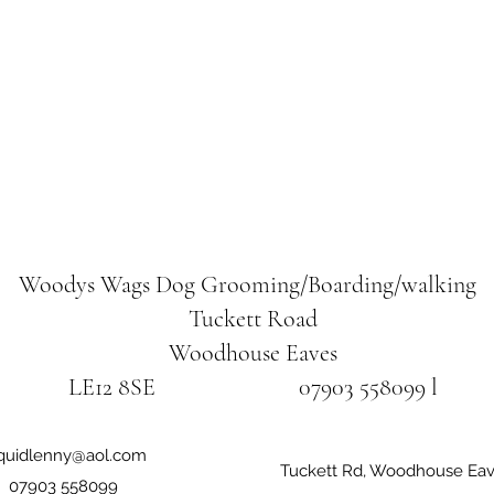
Woodys Wags
Dog Grooming/Boarding/walking
Tuckett Road
Woodhouse Eaves
LE12 8SE 07903 558099 l
iquidlenny@aol.com
Tuckett Rd, Woodhouse Eav
07903 558099