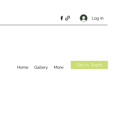
Log In
Get In Touch
Home
Gallery
More