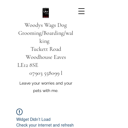
Woodys Wags
Dog
Grooming/Boarding/wal
king
Tuckett Road
Woodhouse Eaves
LE12 8SE
07903 558099
l
Leave your worries and your
pets with me.
Widget Didn’t Load
Check your internet and refresh