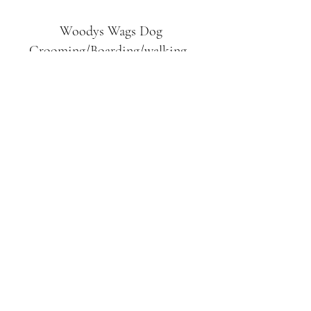
Woodys Wags
Dog
Grooming/Boarding/walking
Tuckett Road
Woodhouse Eaves
LE12 8SE
07903
558099
l
rliquidlenny@aol.com
07903 558099
Tuckett Rd, Woodhouse Eaves,
Loughborough LE12, UK
©2019 by Woodys Wags. Proudly created with
Wix.com