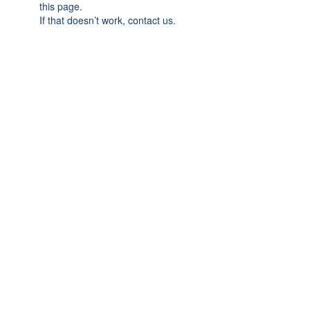
this page.
If that doesn’t work, contact us.